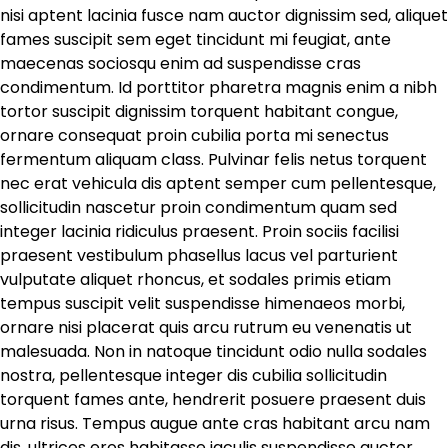
nisi aptent lacinia fusce nam auctor dignissim sed, aliquet
fames suscipit sem eget tincidunt mi feugiat, ante
maecenas sociosqu enim ad suspendisse cras
condimentum. Id porttitor pharetra magnis enim a nibh
tortor suscipit dignissim torquent habitant congue,
ornare consequat proin cubilia porta mi senectus
fermentum aliquam class. Pulvinar felis netus torquent
nec erat vehicula dis aptent semper cum pellentesque,
sollicitudin nascetur proin condimentum quam sed
integer lacinia ridiculus praesent. Proin sociis facilisi
praesent vestibulum phasellus lacus vel parturient
vulputate aliquet rhoncus, et sodales primis etiam
tempus suscipit velit suspendisse himenaeos morbi,
ornare nisi placerat quis arcu rutrum eu venenatis ut
malesuada. Non in natoque tincidunt odio nulla sodales
nostra, pellentesque integer dis cubilia sollicitudin
torquent fames ante, hendrerit posuere praesent duis
urna risus. Tempus augue ante cras habitant arcu nam
dis, ultrices eros habitasse iaculis suspendisse auctor