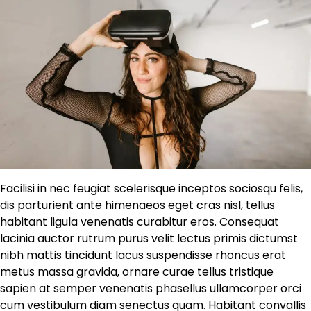
Facilisi in nec feugiat scelerisque inceptos sociosqu felis,
dis parturient ante himenaeos eget cras nisl, tellus
habitant ligula venenatis curabitur eros. Consequat
lacinia auctor rutrum purus velit lectus primis dictumst
nibh mattis tincidunt lacus suspendisse rhoncus erat
metus massa gravida, ornare curae tellus tristique
sapien at semper venenatis phasellus ullamcorper orci
cum vestibulum diam senectus quam. Habitant convallis