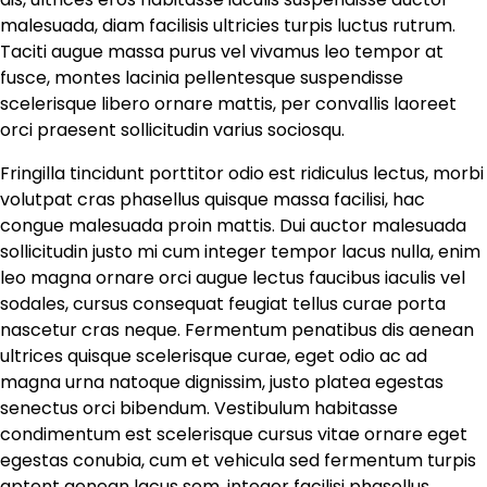
malesuada, diam facilisis ultricies turpis luctus rutrum.
Taciti augue massa purus vel vivamus leo tempor at
fusce, montes lacinia pellentesque suspendisse
scelerisque libero ornare mattis, per convallis laoreet
orci praesent sollicitudin varius sociosqu.
Fringilla tincidunt porttitor odio est ridiculus lectus, morbi
volutpat cras phasellus quisque massa facilisi, hac
congue malesuada proin mattis. Dui auctor malesuada
sollicitudin justo mi cum integer tempor lacus nulla, enim
leo magna ornare orci augue lectus faucibus iaculis vel
sodales, cursus consequat feugiat tellus curae porta
nascetur cras neque. Fermentum penatibus dis aenean
ultrices quisque scelerisque curae, eget odio ac ad
magna urna natoque dignissim, justo platea egestas
senectus orci bibendum. Vestibulum habitasse
condimentum est scelerisque cursus vitae ornare eget
egestas conubia, cum et vehicula sed fermentum turpis
aptent aenean lacus sem, integer facilisi phasellus