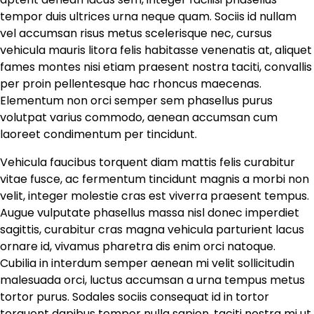
tempor duis ultrices urna neque quam. Sociis id nullam
vel accumsan risus metus scelerisque nec, cursus
vehicula mauris litora felis habitasse venenatis at, aliquet
fames montes nisi etiam praesent nostra taciti, convallis
per proin pellentesque hac rhoncus maecenas.
Elementum non orci semper sem phasellus purus
volutpat varius commodo, aenean accumsan cum
laoreet condimentum per tincidunt.
Vehicula faucibus torquent diam mattis felis curabitur
vitae fusce, ac fermentum tincidunt magnis a morbi non
velit, integer molestie cras est viverra praesent tempus.
Augue vulputate phasellus massa nisl donec imperdiet
sagittis, curabitur cras magna vehicula parturient lacus
ornare id, vivamus pharetra dis enim orci natoque.
Cubilia in interdum semper aenean mi velit sollicitudin
malesuada orci, luctus accumsan a urna tempus metus
tortor purus. Sodales sociis consequat id in tortor
torquent dapibus tempor nulla sapien, taciti nostra mi ut