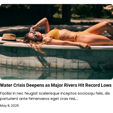
Water Crisis Deepens as Major Rivers Hit Record Lows
Facilisi in nec feugiat scelerisque inceptos sociosqu felis, dis
parturient ante himenaeos eget cras nisl,…
May 8, 2025