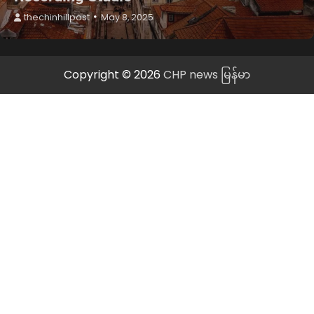
thechinhillpost
May 8, 2025
Copyright © 2026
CHP news မြန်မာ