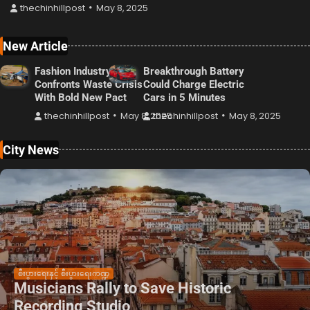
thechinhillpost
May 8, 2025
New Article
Fashion Industry
Breakthrough Battery
Confronts Waste Crisis
Could Charge Electric
With Bold New Pact
Cars in 5 Minutes
thechinhillpost
May 8, 2025
thechinhillpost
May 8, 2025
City News
စီးပွားရေးနှင့် စီးပွားရေးကဏ္ဍ
Musicians Rally to Save Historic
Recording Studio