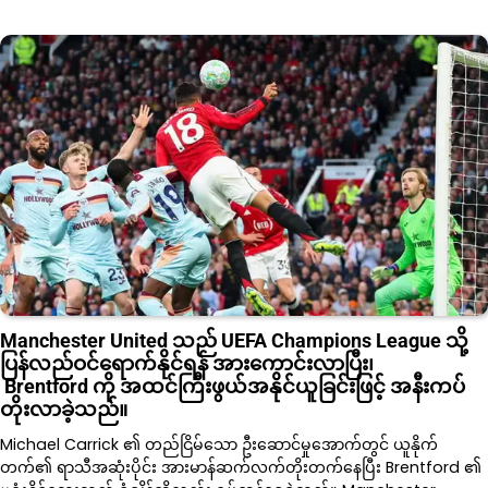
Manchester United သည် UEFA Champions League သို့
ပြန်လည်ဝင်ရောက်နိုင်ရန် အားကောင်းလာပြီး၊
Brentford ကို အထင်ကြီးဖွယ်အနိုင်ယူခြင်းဖြင့် အနီးကပ်
တိုးလာခဲ့သည်။
Michael Carrick ၏ တည်ငြိမ်သော ဦးဆောင်မှုအောက်တွင် ယူနိုက်
တက်၏ ရာသီအဆုံးပိုင်း အားမာန်ဆက်လက်တိုးတက်နေပြီး Brentford ၏