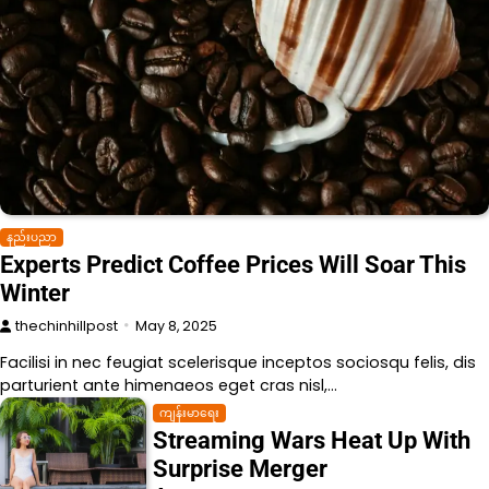
နည်းပညာ
Experts Predict Coffee Prices Will Soar This
Winter
thechinhillpost
May 8, 2025
Facilisi in nec feugiat scelerisque inceptos sociosqu felis, dis
parturient ante himenaeos eget cras nisl,…
ကျန်းမာရေး
Streaming Wars Heat Up With
Surprise Merger