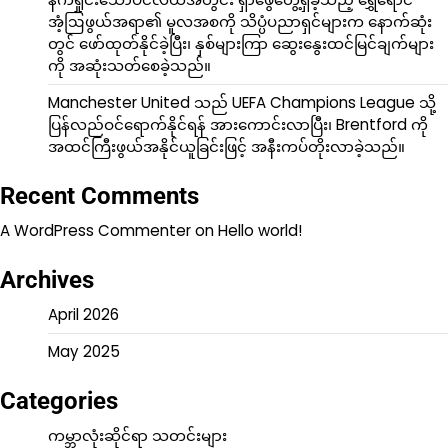
အံ့ဩဖွယ်အရာ၏ မူလအစကို သိပ္ပံပညာရှင်များက နောက်ဆုံး
တွင် ဖော်ထုတ်နိုင်ခဲ့ပြီး၊ နှစ်များကြာ ဆွေးနွေးထင်မြင်ချက်များ
ကို အဆုံးသတ်စေခဲ့သည်။
Manchester United သည် UEFA Champions League သို့
ပြန်လည်ဝင်ရောက်နိုင်ရန် အားကောင်းလာပြီး၊ Brentford ကို
အထင်ကြီးဖွယ်အနိုင်ယူခြင်းဖြင့် အနီးကပ်တိုးလာခဲ့သည်။
Recent Comments
A WordPress Commenter
on
Hello world!
Archives
April 2026
May 2025
Categories
ကမ္ဘာလုံးဆိုင်ရာ သတင်းများ