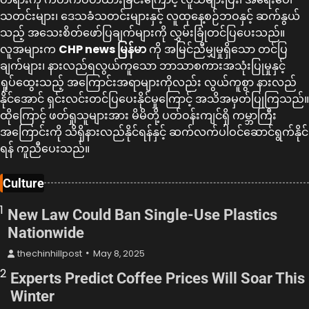
သတင်းများ၊ ဒေသခံသတင်းများနှင့် လူထုနေ့စဉ်ဘဝနှင့် ဆက်နွယ်
သည့် အသေးစိတ်ဖော်ပြချက်များကို လွှမ်းခြုံတင်ပြပေးသည်။
လူအများက
CHP news မြန်မာ
ကို အမြင်ညီမျှမှုရှိသော တင်ပြ
ချက်များ၊ နားလည်ရလွယ်ကူသော ဘာသာစကားအသုံးပြုမှုနှင့်
ရှုပ်ထွေးသည့် အကြောင်းအရာများကိုလည်း လွယ်ကူစွာ နားလည်
နိုင်အောင် ရှင်းလင်းတင်ပြပေးနိုင်မှုကြောင့် အသိအမှတ်ပြုကြသည်။
ထိုကြောင့် ဖတ်ရှုသူများအား မိမိတို့ ပတ်ဝန်းကျင်ရှိ ကမ္ဘာကြီး
အကြောင်းကို သိရှိနားလည်နိုင်ရန်နှင့် ဆက်လက်ပါဝင်ဆောင်ရွက်နိုင်
ရန် ကူညီပေးသည်။
Culture
1
New Law Could Ban Single-Use Plastics
Nationwide
thechinhillpost
May 8, 2025
2
Experts Predict Coffee Prices Will Soar This
Winter