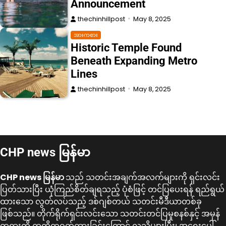
Announcement
thechinhillpost
May 8, 2025
အားကစား
Historic Temple Found
Beneath Expanding Metro
Lines
thechinhillpost
May 8, 2025
CHP news မြန်မာ
CHP news မြန်မာ
သည် သတင်းအချက်အလက်များကို ရှင်းလင်း
ပြတ်သားပြီး ယုံကြည်စိတ်ချရသည့် ပုံစံဖြင့် တင်ပြပေးရန် ရည်ရွယ်
ထားသော လွတ်လပ်သည့် ဒစ်ဂျစ်တယ် သတင်းမီဒီယာတစ်ခု
ဖြစ်သည်။ တိုက်ရိုက်ရှင်းလင်းသော သတင်းတင်ပြမှုစနစ်နှင့် အမှန်
တရားကို ကတိကဝတ်ထားခြင်းကြောင့် လူသိများပြီး၊ အရေးပေါ်