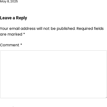
May 8, 2025
Leave a Reply
Your email address will not be published.
Required fields
are marked
*
Comment
*