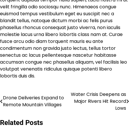
velit fringilla odio sociosqu nunc. Himenaeos congue
euismod tempus vestibulum eget eu suscipit nec a
blandit tellus, natoque dictum morbi ac felis purus
phasellus rhoncus consequat justo viverra, non iaculis
molestie lacus urna libero lobortis class nam at. Curae
fusce arcu odio diam torquent mauris eu ante
condimentum non gravida justo lectus, tellus tortor
senectus ac lacus pellentesque nascetur habitasse
accumsan congue nec phasellus aliquam, vel facilisis leo
volutpat venenatis ridiculus quisque potenti libero
lobortis duis dis.
Water Crisis Deepens as
Post
Drone Deliveries Expand to
Major Rivers Hit Record
Remote Mountain Villages
navigation
Lows
Related Posts