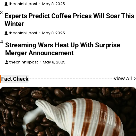
thechinhillpost
May 8, 2025
3
Experts Predict Coffee Prices Will Soar This
Winter
thechinhillpost
May 8, 2025
4
Streaming Wars Heat Up With Surprise
Merger Announcement
thechinhillpost
May 8, 2025
View All
Fact Check