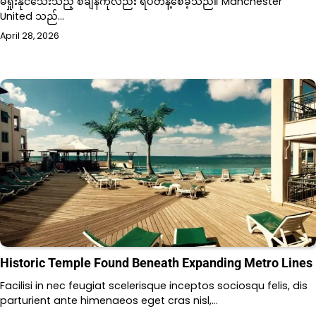
မရှုံးနိုင်သေးသည့် စံချိန်ကိုလည်း ရပ်တန့်စေခဲ့သည်။ Manchester
United သည်…
April 28, 2026
Historic Temple Found Beneath Expanding Metro Lines
Facilisi in nec feugiat scelerisque inceptos sociosqu felis, dis
parturient ante himenaeos eget cras nisl,…