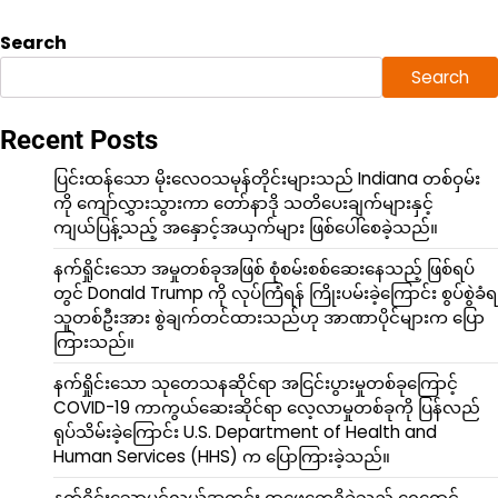
Search
Search
Recent Posts
ပြင်းထန်သော မိုးလေဝသမုန်တိုင်းများသည် Indiana တစ်ဝှမ်း
ကို ကျော်လွှားသွားကာ တော်နာဒို သတိပေးချက်များနှင့်
ကျယ်ပြန့်သည့် အနှောင့်အယှက်များ ဖြစ်ပေါ်စေခဲ့သည်။
နက်ရှိုင်းသော အမှုတစ်ခုအဖြစ် စုံစမ်းစစ်ဆေးနေသည့် ဖြစ်ရပ်
တွင် Donald Trump ကို လုပ်ကြံရန် ကြိုးပမ်းခဲ့ကြောင်း စွပ်စွဲခံရ
သူတစ်ဦးအား စွဲချက်တင်ထားသည်ဟု အာဏာပိုင်များက ပြော
ကြားသည်။
နက်ရှိုင်းသော သုတေသနဆိုင်ရာ အငြင်းပွားမှုတစ်ခုကြောင့်
COVID-19 ကာကွယ်ဆေးဆိုင်ရာ လေ့လာမှုတစ်ခုကို ပြန်လည်
ရုပ်သိမ်းခဲ့ကြောင်း U.S. Department of Health and
Human Services (HHS) က ပြောကြားခဲ့သည်။
နက်ရှိုင်းသောပင်လယ်အတွင်း ရှာဖွေတွေ့ရှိခဲ့သည့် ရွှေရောင်