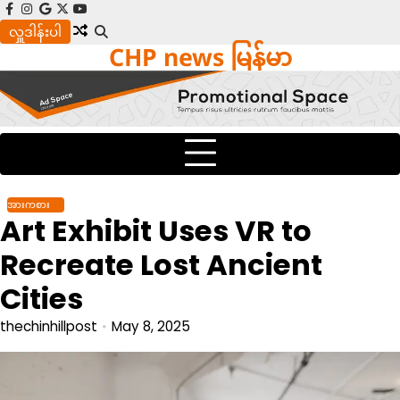
Skip
facebook
instagram
google
x
youtube
to
လှူဒါန်းပါ
CHP news မြန်မာ
content
အားကစား
Art Exhibit Uses VR to
Recreate Lost Ancient
Cities
thechinhillpost
May 8, 2025