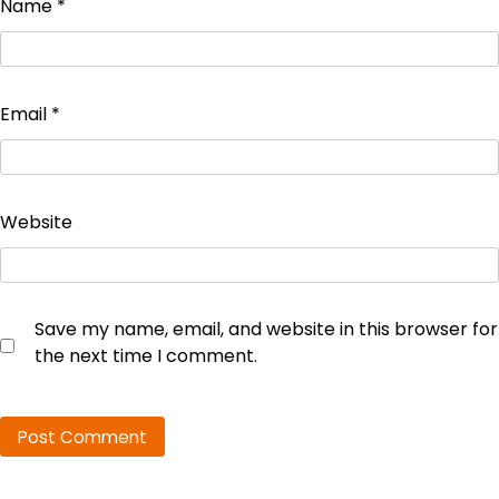
Name
*
Email
*
Website
Save my name, email, and website in this browser for
the next time I comment.