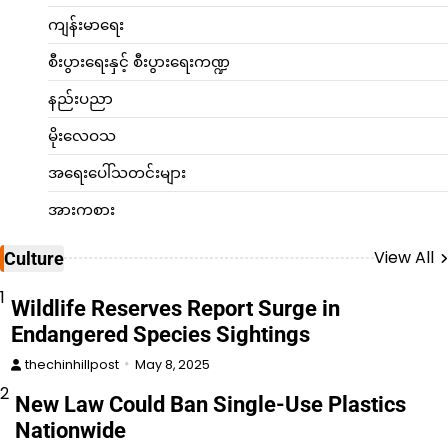
ကျန်းမာရေး
စီးပွားရေးနှင့် စီးပွားရေးကဏ္ဍ
နည်းပညာ
မိုးလေဝသ
အရေးပေါ်သတင်းများ
အားကစား
View All
Culture
1
Wildlife Reserves Report Surge in
Endangered Species Sightings
thechinhillpost
May 8, 2025
2
New Law Could Ban Single-Use Plastics
Nationwide